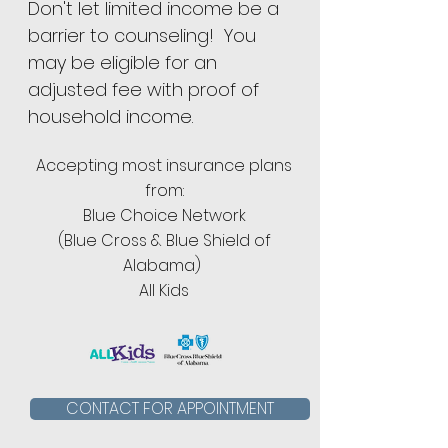
Don't let limited income be a
barrier to counseling! You
may be eligible for an
adjusted fee with proof of
household income.
Accepting most insurance plans
from:
Blue Choice Network
(Blue Cross & Blue Shield of
Alabama)
All Kids
CONTACT FOR APPOINTMENT