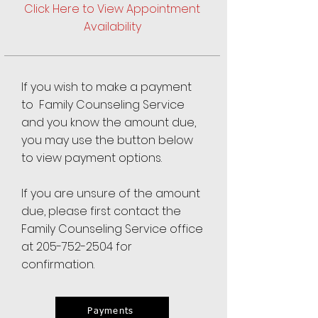
Click Here to View Appointment
Availability
If you wish to make a payment
to Family Counseling Service
and you know the amount due,
you may use the button below
to view payment options.
If you are unsure of the amount
due, please first contact the
Family Counseling Service office
at
205-752-2504
for
confirmation.
Payments