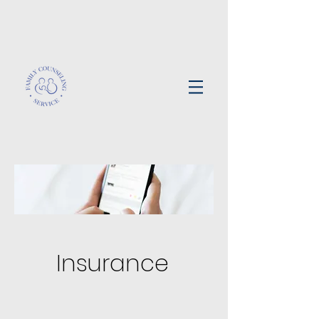
Insurance