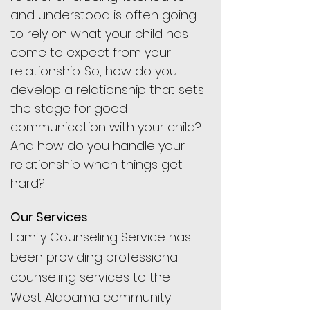
and understood is often going
to rely on what your child has
come to expect from your
relationship. So, how do you
develop a relationship that sets
the stage for good
communication with your child?
And how do you handle your
relationship when things get
hard?
Our Services
Family Counseling Service has
been providing professional
counseling services to the
West Alabama community