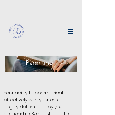
Parenting
Your ability to communicate
effectively with your child is
largely determined by your
relationship. Being listened to