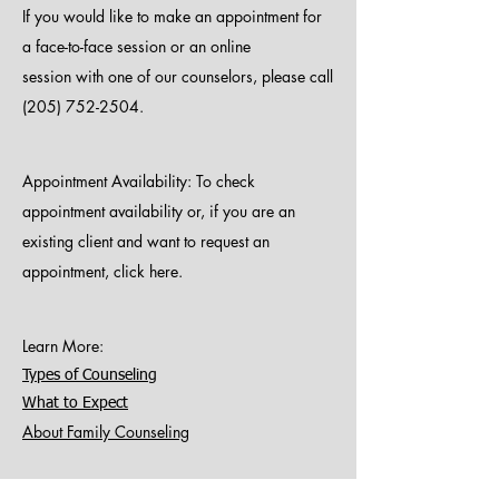
If you would like to make an appointment for
a face-to-face session or an online
session with one of our counselors, please call
(205) 752-2504
.
Appointment Availability:
To check
appointment availability or, if you are an
existing client and want to request an
appointment,
click here.
Learn More
:
Types of Counseling
What to Expect
About Family Counseling