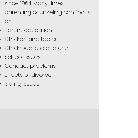
since 1964. Many times,
parenting counseling can focus
on:
Parent education
Children and teens
Childhood loss and grief
School issues
Conduct problems
Effects of divorce
Sibling issues