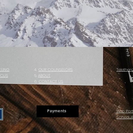
ELING
4.
OUR COUNSELORS
Telether
OCUS
5
.
ABOUT
6.
CONTACT US
Web Port
Payments
Schedul