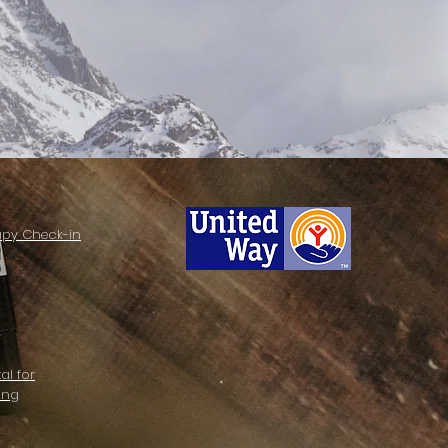
apy Check-in
al for
ing