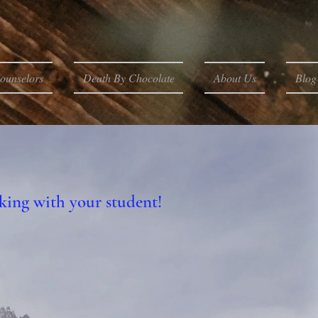
ounselors
Death By Chocolate
About Us
Blog
king with your student!