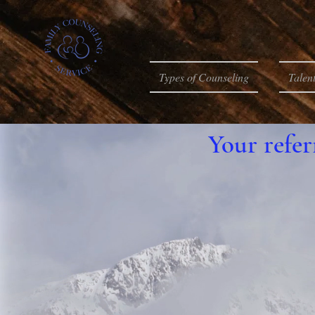
Types of Counseling
Talen
Your refer