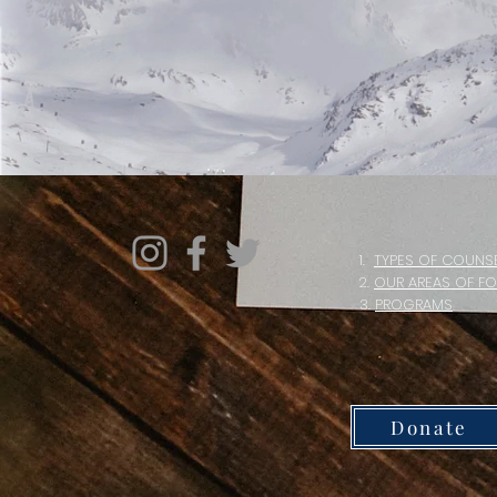
1.
TYPES OF COUNS
2.
OUR AREAS OF F
3.
PROGRAMS
Donate