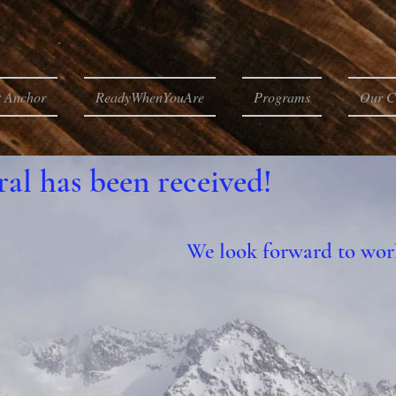
t Anchor
ReadyWhenYouAre
Programs
Our C
ral has been received!
We look forward to wor