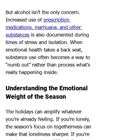
But alcohol isn’t the only concern. 
Increased use of 
prescription 
medications, marijuana, and other 
substances
 is also documented during 
times of stress and isolation. When 
emotional health takes a back seat, 
substance use often becomes a way to 
“numb out” rather than process what’s 
really happening inside.
Understanding the Emotional 
Weight of the Season
The holidays can amplify whatever 
you’re already feeling. If you’re lonely, 
the season’s focus on togetherness can 
make that loneliness sharper. If you’re 