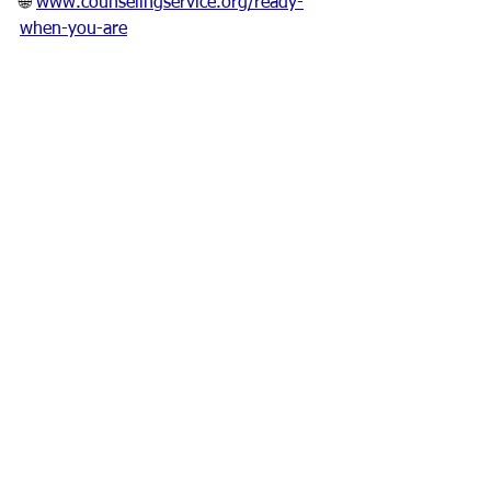
🌐 
www.counselingservice.org/ready-
when-you-are
¹ American Journal of Health Behavior, 
2022, “Seasonal Variations in Alcohol 
Consumption.”² National Institute on 
Alcohol Abuse and Alcoholism, Holiday 
Drinking Trends Report.
Bree Beech is a Licensed Independent 
Clinical Social Worker and Qualified 
Substance Abuse Professional at Family 
Counseling Service of West Alabama.