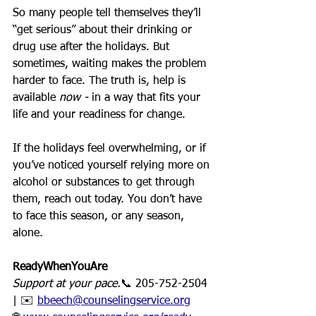
So many people tell themselves they’ll 
“get serious” about their drinking or 
drug use after the holidays. But 
sometimes, waiting makes the problem 
harder to face. The truth is, help is 
available 
now - 
in a way that fits your 
life and your readiness for change.
If the holidays feel overwhelming, or if 
you’ve noticed yourself relying more on 
alcohol or substances to get through 
them, reach out today. You don’t have 
to face this season, or any season, 
alone.
ReadyWhenYouAre 
Support at your pace.
📞 205-752-2504 
| ✉️ 
bbeech@counselingservice.org