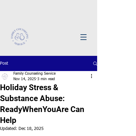
Post
Family Counseling Service
Nov 14, 2025
3 min read
Holiday Stress &
Substance Abuse:
ReadyWhenYouAre Can
Help
Updated:
Dec 18, 2025