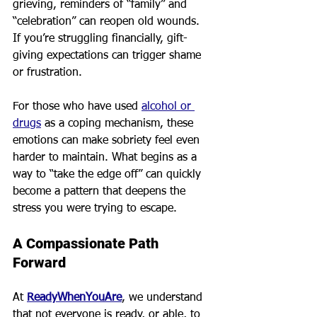
grieving, reminders of “family” and 
“celebration” can reopen old wounds. 
If you’re struggling financially, gift-
giving expectations can trigger shame 
or frustration.
For those who have used 
alcohol or 
drugs
 as a coping mechanism, these 
emotions can make sobriety feel even 
harder to maintain. What begins as a 
way to “take the edge off” can quickly 
become a pattern that deepens the 
stress you were trying to escape.
A Compassionate Path 
Forward
At 
ReadyWhenYouAre
, we understand 
that not everyone is ready, or able, to 