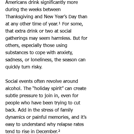
Americans drink significantly more 
during the weeks between 
Thanksgiving and New Year’s Day than 
at any other time of year.¹ For some, 
that extra drink or two at social 
gatherings may seem harmless. But for 
others, especially those using 
substances to cope with anxiety, 
sadness, or loneliness, the season can 
quickly turn risky.
Social events often revolve around 
alcohol. The “holiday spirit” can create 
subtle pressure to join in, even for 
people who have been trying to cut 
back. Add in the stress of family 
dynamics or painful memories, and it’s 
easy to understand why relapse rates 
tend to rise in December.²