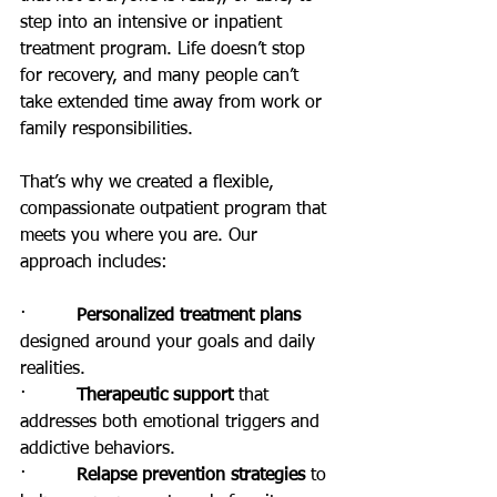
step into an intensive or inpatient 
treatment program. Life doesn’t stop 
for recovery, and many people can’t 
take extended time away from work or 
family responsibilities.
That’s why we created a flexible, 
compassionate outpatient program that 
meets you where you are. Our 
approach includes:
·         
Personalized treatment plans
designed around your goals and daily 
realities.
·         
Therapeutic support
 that 
addresses both emotional triggers and 
addictive behaviors.
·         
Relapse prevention strategies
 to 