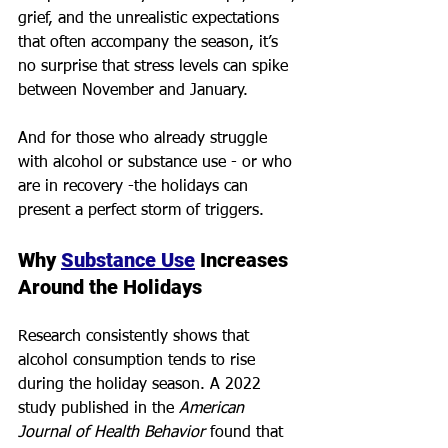
grief, and the unrealistic expectations 
that often accompany the season, it’s 
no surprise that stress levels can spike 
between November and January.
And for those who already struggle 
with alcohol or substance use - or who 
are in recovery -the holidays can 
present a perfect storm of triggers.
Why 
Substance Use
 Increases 
Around the Holidays
Research consistently shows that 
alcohol consumption tends to rise 
during the holiday season. A 2022 
study published in the 
American 
Journal of Health Behavior
 found that 