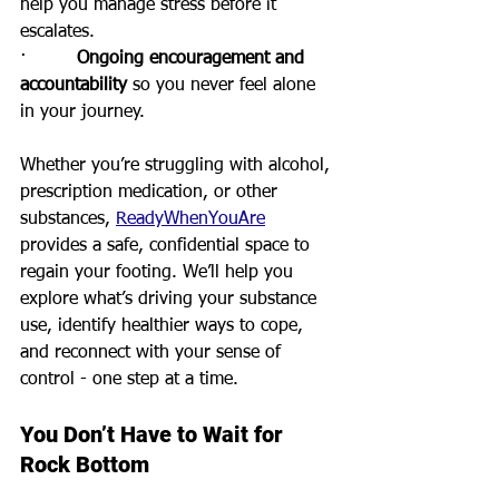
help you manage stress before it 
escalates.
·         
Ongoing encouragement and 
accountability
 so you never feel alone 
in your journey.
Whether you’re struggling with alcohol, 
prescription medication, or other 
substances, 
ReadyWhenYouAre
provides a safe, confidential space to 
regain your footing. We’ll help you 
explore what’s driving your substance 
use, identify healthier ways to cope, 
and reconnect with your sense of 
control - one step at a time.
You Don’t Have to Wait for 
Rock Bottom