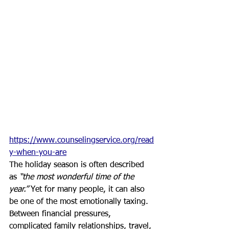
https://www.counselingservice.org/read
y-when-you-are
The holiday season is often described 
as 
“the most wonderful time of the 
year.”
 Yet for many people, it can also 
be one of the most emotionally taxing. 
Between financial pressures, 
complicated family relationships, travel, 