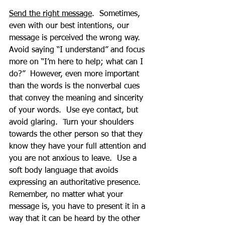
Send the right message
.  Sometimes, 
even with our best intentions, our 
message is perceived the wrong way.  
Avoid saying “I understand” and focus 
more on “I’m here to help; what can I 
do?”  However, even more important 
than the words is the nonverbal cues 
that convey the meaning and sincerity 
of your words.  Use eye contact, but 
avoid glaring.  Turn your shoulders 
towards the other person so that they 
know they have your full attention and 
you are not anxious to leave.  Use a 
soft body language that avoids 
expressing an authoritative presence.  
Remember, no matter what your 
message is, you have to present it in a 
way that it can be heard by the other 