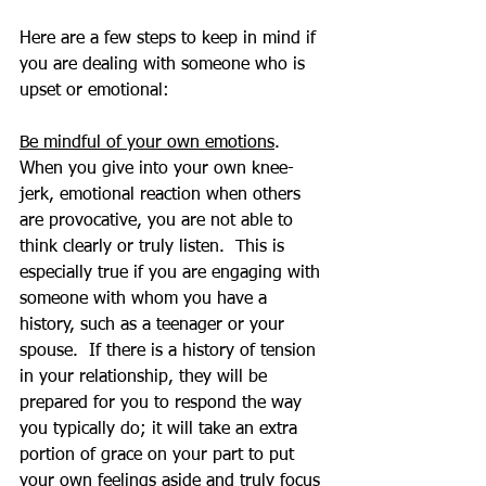
Here are a few steps to keep in mind if 
you are dealing with someone who is 
upset or emotional:
Be mindful of your own emotions
.  
When you give into your own knee-
jerk, emotional reaction when others 
are provocative, you are not able to 
think clearly or truly listen.  This is 
especially true if you are engaging with 
someone with whom you have a 
history, such as a teenager or your 
spouse.  If there is a history of tension 
in your relationship, they will be 
prepared for you to respond the way 
you typically do; it will take an extra 
portion of grace on your part to put 
your own feelings aside and truly focus 