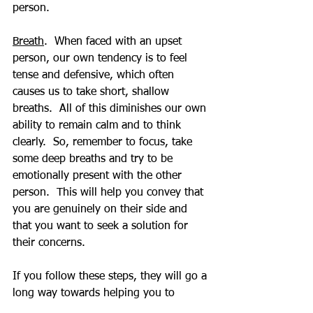
person.
Breath
.  When faced with an upset 
person, our own tendency is to feel 
tense and defensive, which often 
causes us to take short, shallow 
breaths.  All of this diminishes our own 
ability to remain calm and to think 
clearly.  So, remember to focus, take 
some deep breaths and try to be 
emotionally present with the other 
person.  This will help you convey that 
you are genuinely on their side and 
that you want to seek a solution for 
their concerns.
If you follow these steps, they will go a 
long way towards helping you to 
communicate to the other person that 