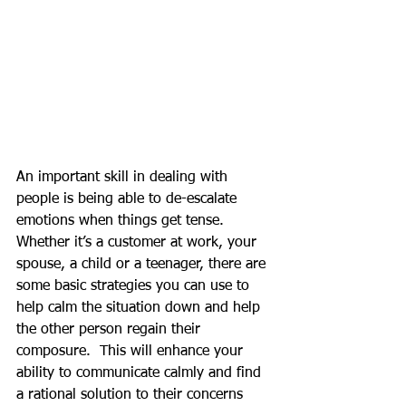
An important skill in dealing with 
people is being able to de-escalate 
emotions when things get tense.  
Whether it’s a customer at work, your 
spouse, a child or a teenager, there are 
some basic strategies you can use to 
help calm the situation down and help 
the other person regain their 
composure.  This will enhance your 
ability to communicate calmly and find 
a rational solution to their concerns