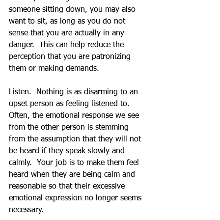
someone sitting down, you may also 
want to sit, as long as you do not 
sense that you are actually in any 
danger.  This can help reduce the 
perception that you are patronizing 
them or making demands.
Listen
.  Nothing is as disarming to an 
upset person as feeling listened to.  
Often, the emotional response we see 
from the other person is stemming 
from the assumption that they will not 
be heard if they speak slowly and 
calmly.  Your job is to make them feel 
heard when they are being calm and 
reasonable so that their excessive 
emotional expression no longer seems 
necessary.