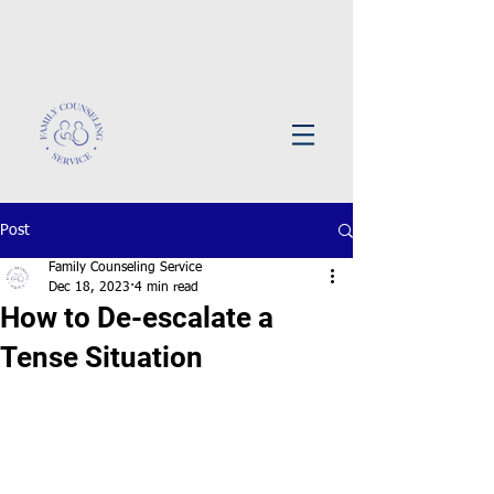
Post
Family Counseling Service
Dec 18, 2023
4 min read
How to De-escalate a
Tense Situation