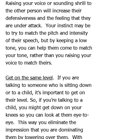
Raising your voice or sounding shrill to 
the other person will increase their 
defensiveness and the feeling that they 
are under attack.  Your instinct may be 
to try to match the pitch and intensity 
of their speech, but by keeping a low 
tone, you can help them come to match 
your tone, rather than you raising your 
voice to match theirs. 
Get on the same level
.  If you are 
talking to someone who is sitting down 
or to a child, it’s important to get on 
their level. So, if you’re talking to a 
child, you might get down on your 
knees so you can look at them eye-to-
eye.  This way you eliminate the 
impression that you are dominating 
them by towering over them.  With 