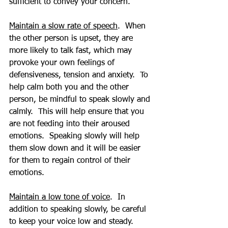
sufficient to convey your concern.
Maintain a slow rate of speech
.  When 
the other person is upset, they are 
more likely to talk fast, which may 
provoke your own feelings of 
defensiveness, tension and anxiety.  To 
help calm both you and the other 
person, be mindful to speak slowly and 
calmly.  This will help ensure that you 
are not feeding into their aroused 
emotions.  Speaking slowly will help 
them slow down and it will be easier 
for them to regain control of their 
emotions.
Maintain a low tone of voice
.  In 
addition to speaking slowly, be careful 
to keep your voice low and steady.  