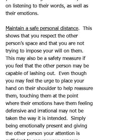
on listening to their words, as well as 
their emotions.
Maintain a safe personal distance
.  This 
shows that you respect the other 
person’s space and that you are not 
trying to impose your will on them.  
This may also be a safety measure if 
you feel that the other person may be 
capable of lashing out.  Even though 
you may feel the urge to place your 
hand on their shoulder to help reassure 
them, touching them at the point 
where their emotions have them feeling 
defensive and irrational may not be 
taken the way it is intended.  Simply 
being emotionally present and giving 
the other person your attention is 