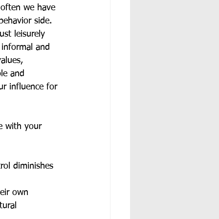
o often we have 
behavior side. 
st leisurely 
 informal and 
alues, 
ble and 
r influence for 
e with your 
rol diminishes 
eir own 
tural 