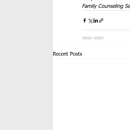
Family Counseling Se
Recent Posts