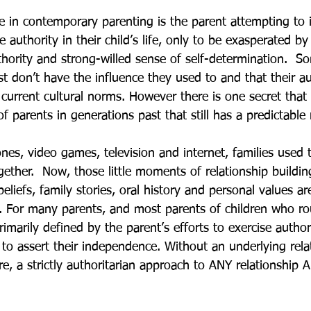
e in contemporary parenting is the parent attempting to
e authority in their child’s life, only to be exasperated by 
thority and strong-willed sense of self-determination.  S
t don’t have the influence they used to and that their au
urrent cultural norms. However there is one secret that
of parents in generations past that still has a predictable 
nes, video games, television and internet, families used 
gether.  Now, those little moments of relationship building
beliefs, family stories, oral history and personal values 
s. For many parents, and most parents of children who rou
primarily defined by the parent’s efforts to exercise autho
s to assert their independence. Without an underlying rela
re, a strictly authoritarian approach to ANY relationship