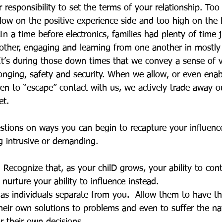
ur responsibility to set the terms of your relationship. To
low on the positive experience side and too high on the 
In a time before electronics, families had plenty of time ju
ther, engaging and learning from one another in mostly
It’s during those down times that we convey a sense of v
longing, safety and security. When we allow, or even ena
en to “escape” contact with us, we actively trade away ou
et. 
tions on ways you can begin to recapture your influenc
g intrusive or demanding.
  Recognize that, as your chilD grows, your ability to cont
nurture your ability to influence instead.
as individuals separate from you.  Allow them to have th
their own solutions to problems and even to suffer the na