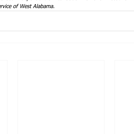
rvice of West Alabama.