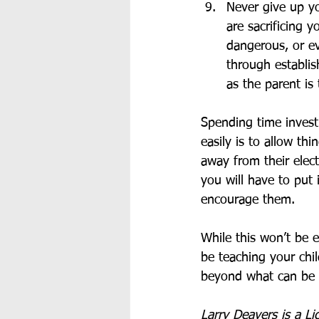
Never give up yo
are sacrificing 
dangerous, or ev
through establis
as the parent is
Spending time invest
easily is to allow thi
away from their elect
you will have to put 
encourage them. 
While this won’t be e
be teaching your chi
beyond what can be 
Larry Deavers is a Li