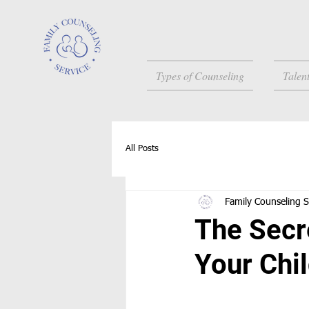
Types of Counseling
Talen
All Posts
Family Counseling S
The Secr
Your Chi