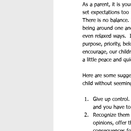
As a parent, it is yo
set expectations too 
There is no balance. 
being around one ano
even relaxed ways.  
purpose, priority, be
encourage, our childr
a little peace and qui
Here are some sugges
child without seemin
Give up control.
and you have to 
Recognize them 
opinions, offer 