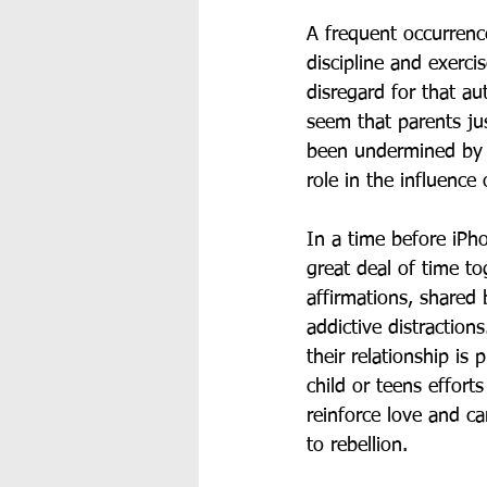
A frequent occurrenc
discipline and exercis
disregard for that au
seem that parents jus
been undermined by c
role in the influence 
In a time before iPho
great deal of time to
affirmations, shared 
addictive distraction
their relationship is 
child or teens effort
reinforce love and ca
to rebellion. 