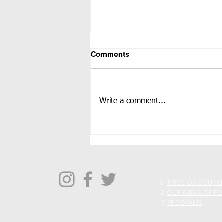
Comments
Write a comment...
Improving Your Perspective
1.
TYPES OF COUNS
2.
OUR AREAS OF F
3.
PROGRAMS