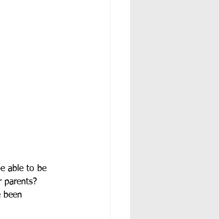
e able to be 
r parents?  
e been 