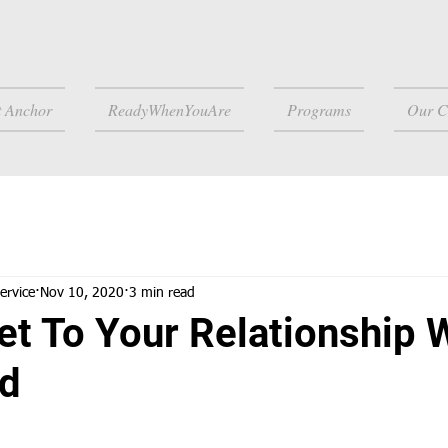
t Anchor
ReadyWhenYouAre
Programs
Our C
ervice
Nov 10, 2020
3 min read
et To Your Relationship 
ld