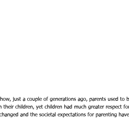
ow, just a couple of generations ago, parents used to b
 their children, yet children had much greater respect fo
changed and the societal expectations for parenting hav