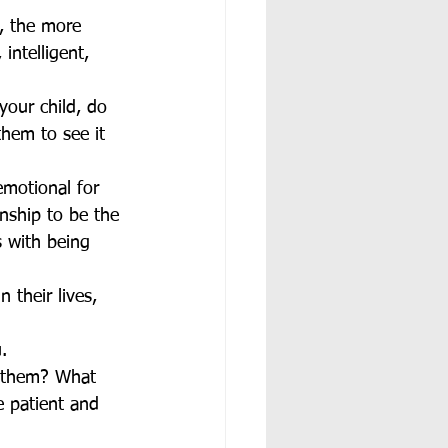
s, the more 
intelligent, 
your child, do 
them to see it 
emotional for 
onship to be the 
 with being 
 their lives, 
. 
o them? What 
 patient and 