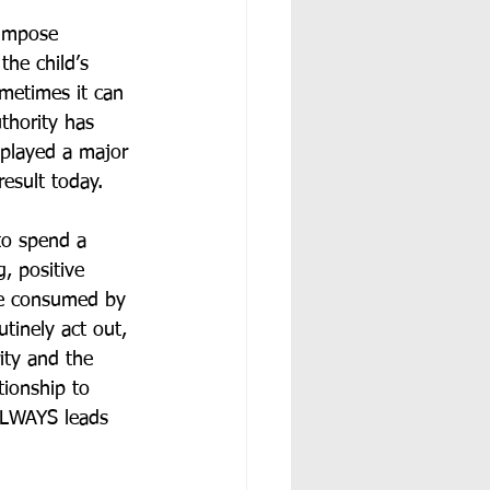
 impose 
the child’s 
ometimes it can 
thority has 
 played a major 
result today.
to spend a 
, positive 
are consumed by 
tinely act out, 
rity and the 
tionship to 
 ALWAYS leads 