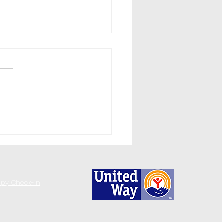
day Stress & Substance
e: ReadyWhenYouAre
Help
apy Check-in