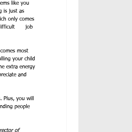
eems like you 
 is just as 
hich only comes 
icult      job 
t comes most 
lling your child 
he extra energy 
preciate and 
 Plus, you will 
anding people 
rector of 