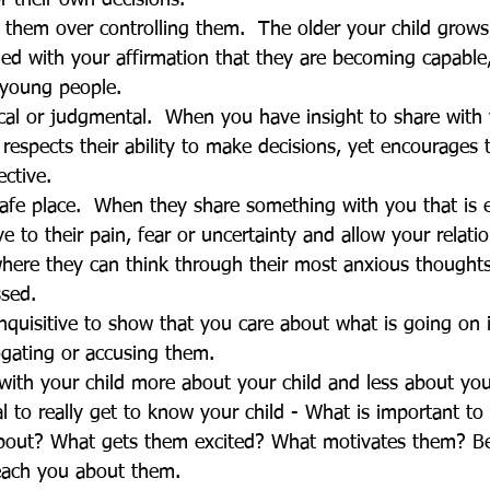
 their own decisions.
ng them over controlling them.  The older your child grow
ed with your affirmation that they are becoming capable, 
 young people. 
ical or judgmental.  When you have insight to share with 
 respects their ability to make decisions, yet encourages 
ctive.
safe place.  When they share something with you that is 
e to their pain, fear or uncertainty and allow your relati
here they can think through their most anxious thoughts
ssed.
nquisitive to show that you care about what is going on in
ogating or accusing them. 
ith your child more about your child and less about you
l to really get to know your child - What is important t
bout? What gets them excited? What motivates them? Be
teach you about them.