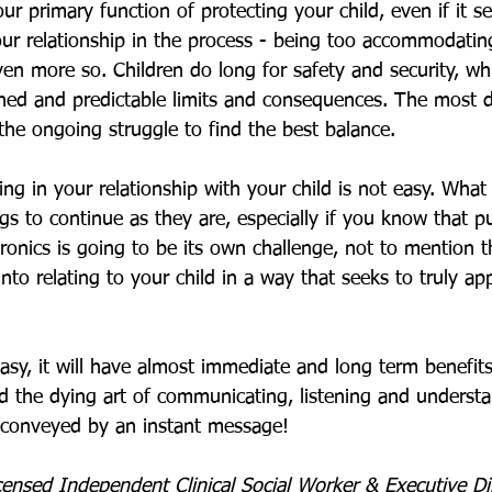
ur primary function of protecting your child, even if it s
your relationship in the process - being too accommodating
en more so. Children do long for safety and security, w
hed and predictable limits and consequences. The most diff
 the ongoing struggle to find the best balance. 
ing in your relationship with your child is not easy. Wha
ngs to continue as they are, especially if you know that pu
ronics is going to be its own challenge, not to mention t
into relating to your child in a way that seeks to truly ap
asy, it will have almost immediate and long term benefits.
ld the dying art of communicating, listening and underst
conveyed by an instant message!
censed Independent Clinical Social Worker & Executive Di