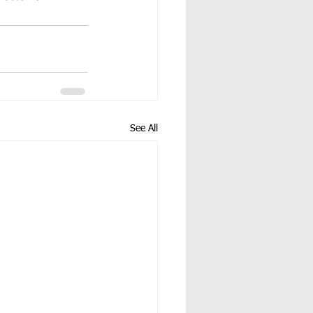
See All