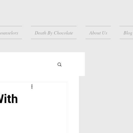
ounselors
Death By Chocolate
About Us
Blog
With