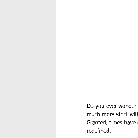
Do you ever wonder h
much more strict with
Granted, times have 
redefined. 