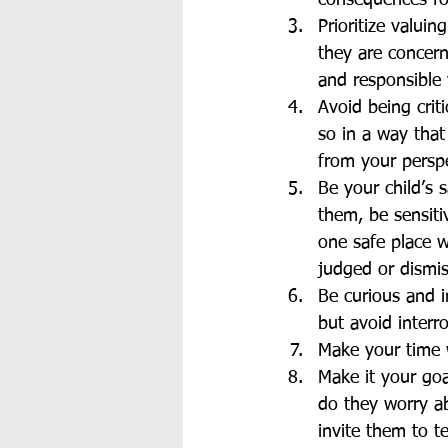
consequences for
Prioritize valui
they are concern
and responsible
Avoid being crit
so in a way that
from your perspe
Be your child’s 
them, be sensitiv
one safe place w
judged or dismi
Be curious and i
but avoid interr
Make your time w
Make it your goa
do they worry a
invite them to 