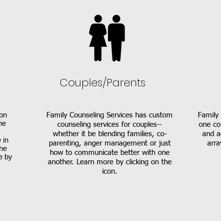
Couples/Parents
on
Family Counseling Services has custom
Family 
he
counseling services for couples--
one co
whether it be blending families, co-
and a
 in
parenting, anger management or just
arra
the
how to communicate better with one
e by
another. Learn more by clicking on the
icon.