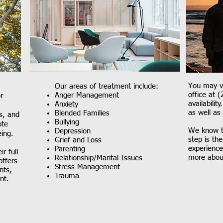
You may vi
Our areas of treatment include:
office at 
Anger Management
r
availabilit
Anxiety
as well as
Blended Families
s, and
Bullying
ote
We know th
Depression
eing.
step is th
Grief and Loss
experience
Parenting
r full
more abou
Relationship/Marital Issues
offers
Stress Management
nts
,
Trauma
nt.