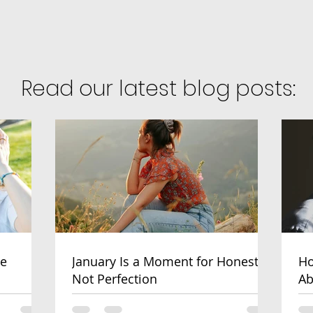
Read our latest blog posts:
ve
January Is a Moment for Honesty,
Ho
Not Perfection
Ab
He