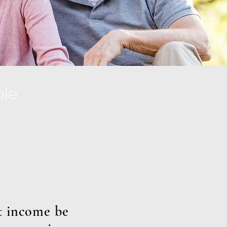
ple
et income be