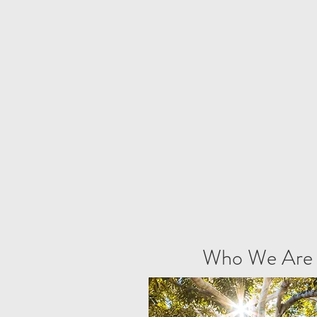
Who We Are