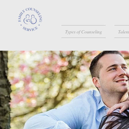
Types of Counseling
Talen