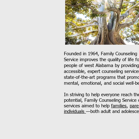
Founded in 1964, Family Counseling
Service improves the quality of life fo
people of west Alabama by providing
accessible, expert counseling service
state-of-the-art programs that prom
mental, emotional, and social well-b
In striving to help everyone reach thei
potential, Family Counseling Service 
services aimed to help
families
,
pare
individuals
—both adult and adolesce