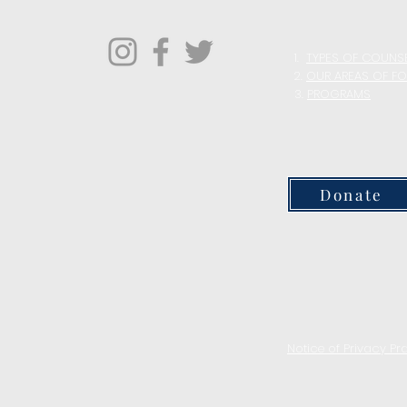
1.
TYPES OF COUNS
2.
OUR AREAS OF F
3.
PROGRAMS
Donate
Notice of Privacy Pr