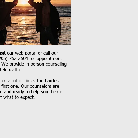
sit our
web portal
or call our
(205) 752-2504 for appointment
y. We provide in-person counseling
 telehealth.
at a lot of times the hardest
e first one. Our counselors are
d and ready to help you. Learn
t what to
expect
.