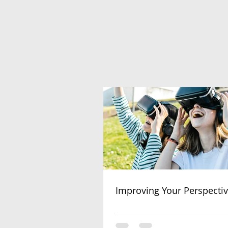
Improving Your Perspecti