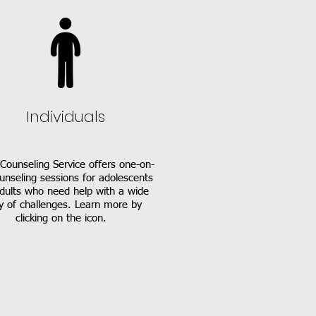
Individuals
Counseling Service offers one-on-
unseling sessions for adolescents
dults who need help with a wide
y of challenges. Learn more by
clicking on the icon.