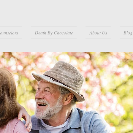
ounselors
Death By Chocolate
About Us
Blog