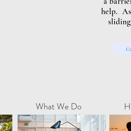
a barrie
help. As
sliding
C
What We Do
H