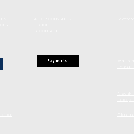
ELING
4.
OUR COUNSELORS
Telether
OCUS
5
.
ABOUT
6.
CONTACT US
Web Port
Payments
Schedul
Downloa
to keep 
actices
Client In