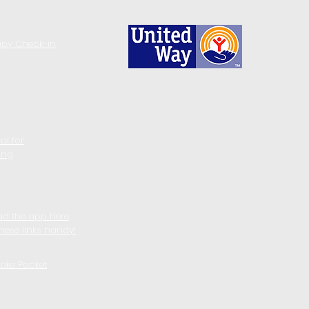
apy Check-in
al for
ing
d the app here
these links handy!
take Packet