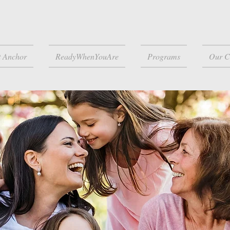
t Anchor
ReadyWhenYouAre
Programs
Our C