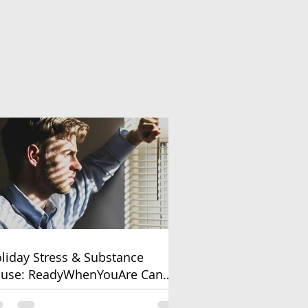
liday Stress & Substance
use: ReadyWhenYouAre Can
lp