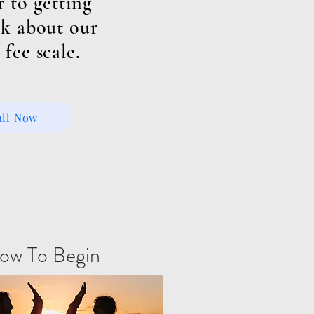
r to getting
k about our
 fee scale.
all Now
ow To Begin