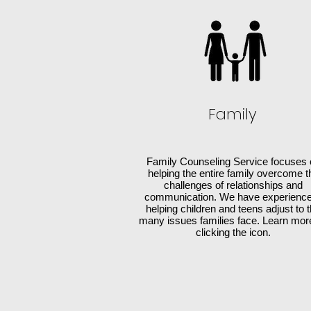
Family
Family Counseling Service focuses 
helping the entire family overcome t
challenges of relationships and
communication. We have experience
helping children and teens adjust to 
many issues families face. Learn mor
clicking the icon.