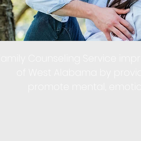
Family Counseling Service impro
of West Alabama by provid
promote mental, emotiona