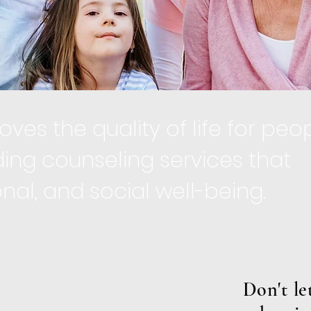
ves the quality of life for peo
ing counseling services that
l, and social well-being.​
Don't l